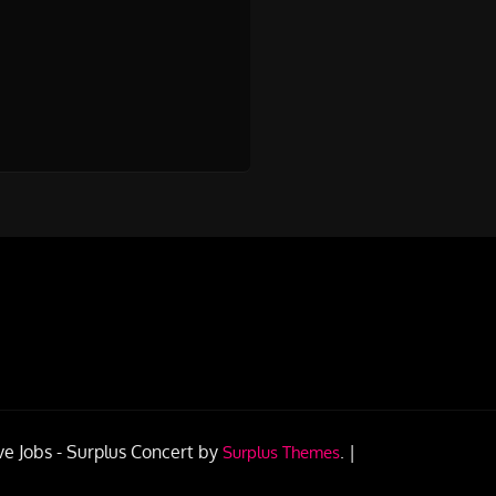
ve Jobs -
Surplus Concert by
.
|
Surplus Themes