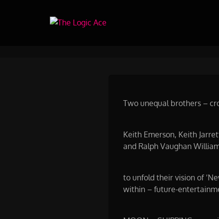
Skip
to
The Logic Ace
Content
Moon Shipping Project 2021 b
Two unequal brothers – cros
Keith Emerson, Keith Jarre
and Ralph Vaughan William
to unfold their vision of ’
within – future-entertainm