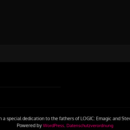
h a special dedication to the fathers of LOGIC: Emagic and Ste
Powered by
.
WordPress
Datenschutzverordnung