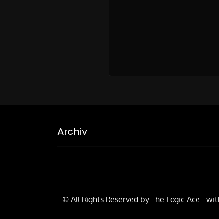
Archiv
© All Rights Reserved by The Logic Ace - wit