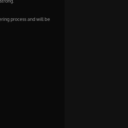
strong.
ering process and will be