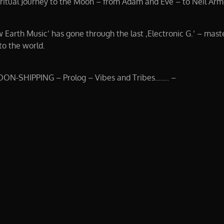
tual Journey to the Moon – from Adam and Eve – to Neil Arm
w Earth Music’ has gone through the last ‚Electronic G.‘ – mast
to the world.
OON-SHIPPING – Prolog – Vibes and Tribes……. –