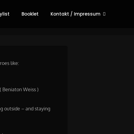
list
Booklet
Kontakt / Impressum
oes like:
( Beniaton Weiss )
ng outside – and staying