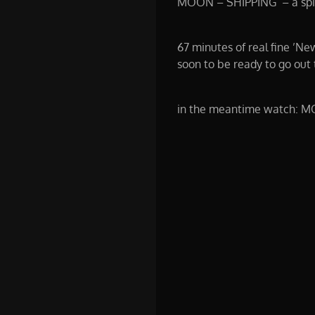
MOON – SHIPPING – a spiri
67 minutes of real fine ’Ne
soon to be ready to go out 
in the meantime watch: M
00:00