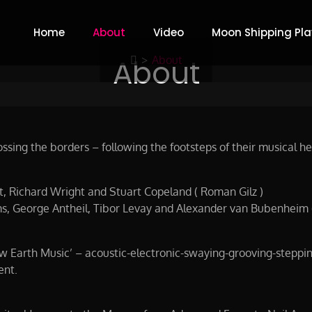
Home
About
Video
Moon Shipping Play
y Weiss & Gilz
About
>
About
sing the borders – following the footsteps of their musical her
tt, Richard Wright and Stuart Copeland ( Roman Gilz )
s, George Antheil, Tibor Levay and Alexander van Bubenheim 
New Earth Music’ – acoustic-electronic-swaying-grooving-steppi
ent.