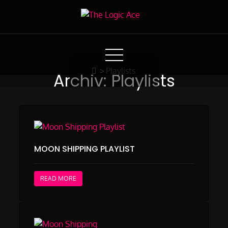
Skip
to
The Logic Ace
Content
Moon Shipping Project 2021 by Weiss & Gilz
>
Playlists
Archiv:
Playlists
MOON SHIPPING PLAYLIST
READ MORE