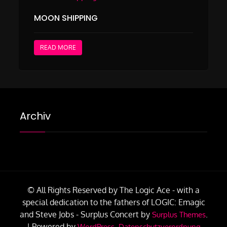
MOON SHIPPING
READ MORE
Archiv
© All Rights Reserved by The Logic Ace - with a
special dedication to the fathers of LOGIC: Emagic
and Steve Jobs -
Surplus Concert by
.
Surplus Themes
|
Powered by
.
WordPress
Datenschutzverordnung